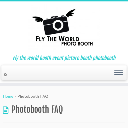
Fly the world booth event picture booth photobooth
Skip
to
Home
»
Photobooth FAQ
content
Photobooth FAQ