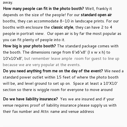
away.
How many people can fit in the photo booth?
Well, frankly it
depends on the size of the people! For our
standard open air
booths, they can accommodate 8-10 in landscape prints. For our
booths with enclosure the
classic style
, they can have 2 to 4
people in portrait view. Our open air is by far the most popular as
you can fit plenty of people into it.
How big is your photo booth?
The standard package comes with
the booth. The dimensions range from 6’x6’x8’ (l x w x h) to
10’x10’x8’
, but remember leave ample room for guest to line up
because we are very popular at the events.
Do you need anything from me on the day of the event?
We need a
standard power outlet within 15 feet of where the photo booth
will be, and level ground to set up on. Space at least a 10’X10′
section so there is wiggle room for everyone to move around
Do we have liability insurance?
Yes we are insured and if your
venue requires proof of liability insurance please supply us with
their fax number and Attn: name and venue address