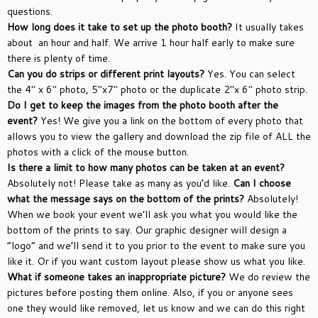
questions.
How long does it take to set up the photo booth?
It usually takes
about an hour and half. We arrive 1 hour half early to make sure
there is plenty of time.
Can you do strips or different print layouts?
Yes. You can select
the 4″ x 6″ photo, 5″x7″ photo or the duplicate 2″x 6″ photo strip.
Do I get to keep the images from the photo booth after the
event?
Yes! We give you a link on the bottom of every photo that
allows you to view the gallery and download the zip file of ALL the
photos with a click of the mouse button.
Is there a limit to how many photos can be taken at an event?
Absolutely not! Please take as many as you’d like.
Can I choose
what the message says on the bottom of the prints?
Absolutely!
When we book your event we’ll ask you what you would like the
bottom of the prints to say. Our graphic designer will design a
“logo” and we’ll send it to you prior to the event to make sure you
like it. Or if you want custom layout please show us what you like.
What if someone takes an inappropriate picture?
We do review the
pictures before posting them online. Also, if you or anyone sees
one they would like removed, let us know and we can do this right