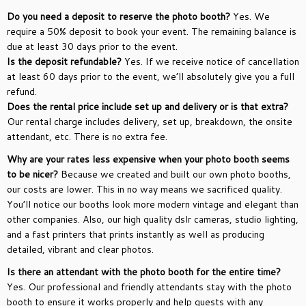
Do you need a deposit to reserve the photo booth?
Yes. We
require a 50% deposit to book your event. The remaining balance is
due at least 30 days prior to the event.
Is the deposit refundable?
Yes. If we receive notice of cancellation
at least 60 days prior to the event, we’ll absolutely give you a full
refund.
Does the rental price include set up and delivery or is that extra?
Our rental charge includes delivery, set up, breakdown, the onsite
attendant, etc. There is no extra fee.
Why are your rates less expensive when your photo booth seems
to be nicer?
Because we created and built our own photo booths,
our costs are lower. This in no way means we sacrificed quality.
You’ll notice our booths look more modern vintage and elegant than
other companies. Also, our high quality dslr cameras, studio lighting,
and a fast printers that prints instantly as well as producing
detailed, vibrant and clear photos.
Is there an attendant with the photo booth for the entire time?
Yes. Our professional and friendly attendants stay with the photo
booth to ensure it works properly and help guests with any