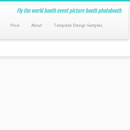
Fly the world booth event picture booth photobooth
Price
About
Template Design Samples