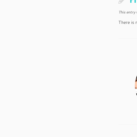
This entry
There is 