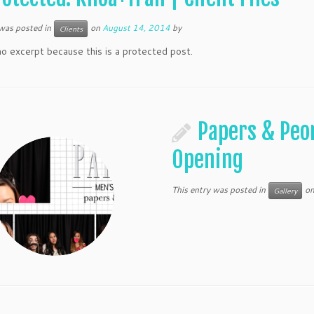
 was posted in
on
August 14, 2014
by
Clients
no excerpt because this is a protected post.
Papers & Peo
Opening
This entry was posted in
o
Gallery