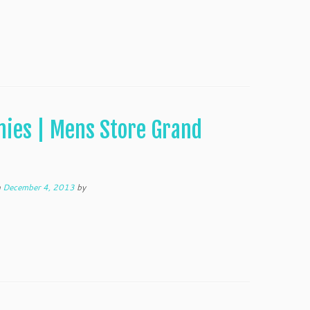
nies | Mens Store Grand
n
December 4, 2013
by