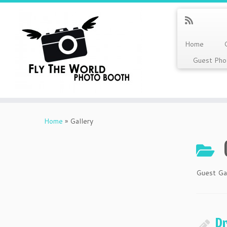
Home
Guest Pho
Skip
to
Home
»
Gallery
content
Guest Ga
P