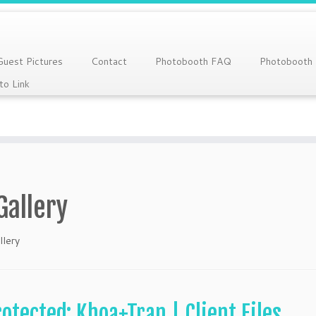
Guest Pictures
Contact
Photobooth FAQ
Photobooth
to Link
Gallery
llery
rotected: Khoa+Tran | Client Files